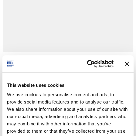
+ Google Calendar
+ Ical Export
This website uses cookies
We use cookies to personalise content and ads, to
Type:
provide social media features and to analyse our traffic.
Festival
We also share information about your use of our site with
our social media, advertising and analytics partners who
Time:
may combine it with other information that you’ve
1 August 2024 - 21:00 - 23:30
provided to them or that they’ve collected from your use