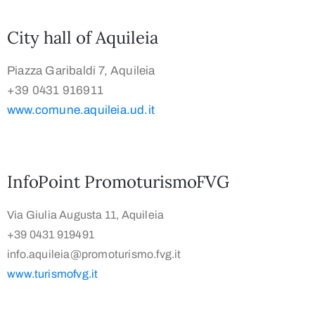
City hall of Aquileia
Piazza Garibaldi 7, Aquileia
+39 0431 916911
www.comune.aquileia.ud.it
InfoPoint PromoturismoFVG
Via Giulia Augusta 11, Aquileia
+39 0431 919491
info.aquileia@promoturismo.fvg.it
www.turismofvg.it