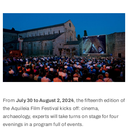
From
July 30 to August 2, 2024
, the fifteenth edition of
the Aquileia Film Festival kicks off: cinema,
archaeology, experts will take turns on stage for four
evenings in a program full of events.