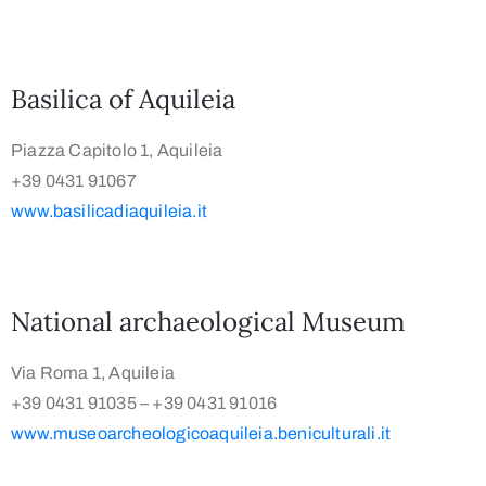
Basilica of Aquileia
Piazza Capitolo 1, Aquileia
+39 0431 91067
www.basilicadiaquileia.it
National archaeological Museum
Via Roma 1, Aquileia
+39 0431 91035 – +39 0431 91016
www.museoarcheologicoaquileia.beniculturali.it