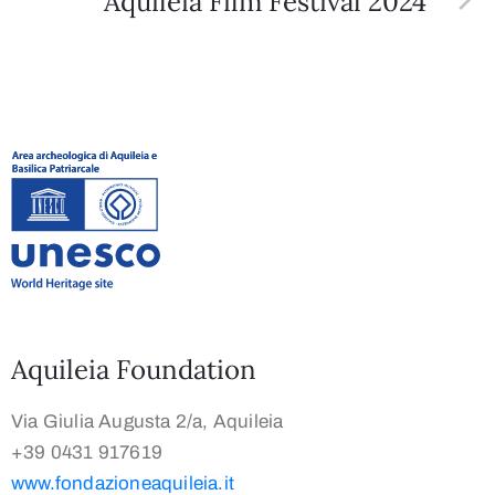
Aquileia Film Festival 2024
Aquileia Foundation
Via Giulia Augusta 2/a, Aquileia
+39 0431 917619
www.fondazioneaquileia.it