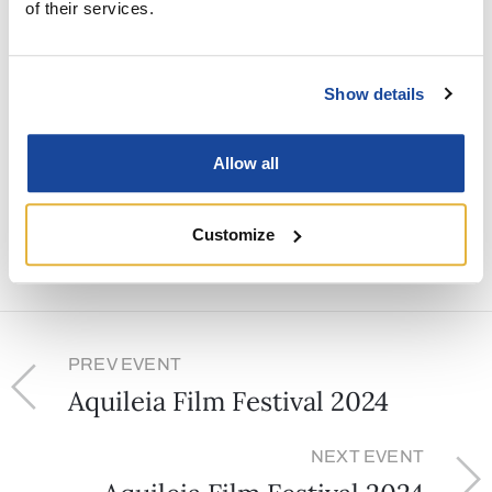
of their services.
Venue:
Piazza Capitolo
Show details
Share
Allow all
Customize
PREV EVENT
Aquileia Film Festival 2024
NEXT EVENT