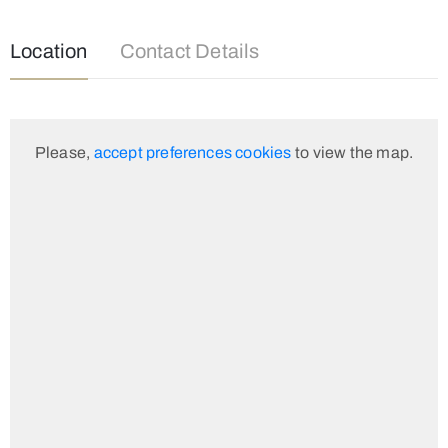
Location
Contact Details
Please,
accept preferences cookies
to view the map.