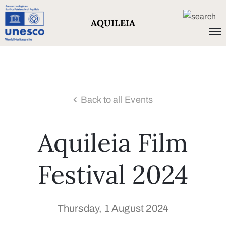
AQUILEIA
Back to all Events
Aquileia Film
Festival 2024
Thursday, 1 August 2024