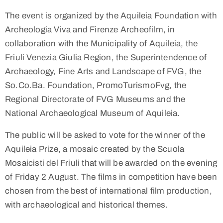
The event is organized by the Aquileia Foundation with
Archeologia Viva and Firenze Archeofilm, in
collaboration with the Municipality of Aquileia, the
Friuli Venezia Giulia Region, the Superintendence of
Archaeology, Fine Arts and Landscape of FVG, the
So.Co.Ba. Foundation, PromoTurismoFvg, the
Regional Directorate of FVG Museums and the
National Archaeological Museum of Aquileia.
The public will be asked to vote for the winner of the
Aquileia Prize, a mosaic created by the Scuola
Mosaicisti del Friuli that will be awarded on the evening
of Friday 2 August. The films in competition have been
chosen from the best of international film production,
with archaeological and historical themes.