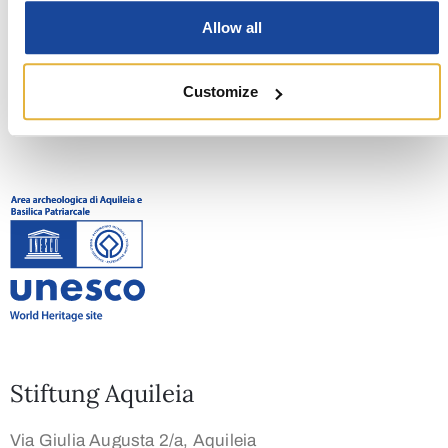
NEXT EVENT
Allow all
Fest der Befreiung
Customize
Stiftung Aquileia
Via Giulia Augusta 2/a, Aquileia