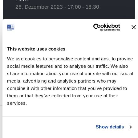
26. Dezember 2023 - 17:00 - 18:30
Venue:
Sala Romana
This website uses cookies
Share
We use cookies to personalise content and ads, to provide
social media features and to analyse our traffic. We also
share information about your use of our site with our social
media, advertising and analytics partners who may
combine it with other information that you’ve provided to
them or that they’ve collected from your use of their
services.
PREV EVENT
Show details
Stefanimarkt