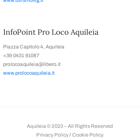
www.turismofvg.it
InfoPoint Pro Loco Aquileia
Piazza Capitolo 4, Aquileia
+39 0431 91087
prolocoaquileia@libero.it
www.prolocoaquileia.it
Aquileia © 2023 – All Rights Reserved
Privacy Policy
/
Cookie Policy