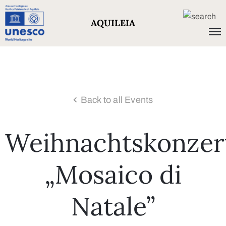
AQUILEIA
Back to all Events
Weihnachtskonzer
„Mosaico di
Natale”