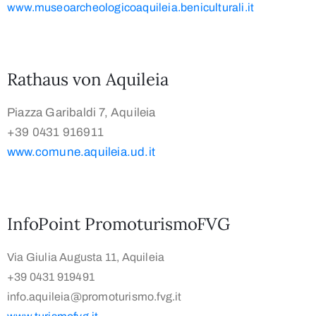
www.museoarcheologicoaquileia.beniculturali.it
Rathaus von Aquileia
Piazza Garibaldi 7, Aquileia
+39 0431 916911
www.comune.aquileia.ud.it
InfoPoint PromoturismoFVG
Via Giulia Augusta 11, Aquileia
+39 0431 919491
info.aquileia@promoturismo.fvg.it