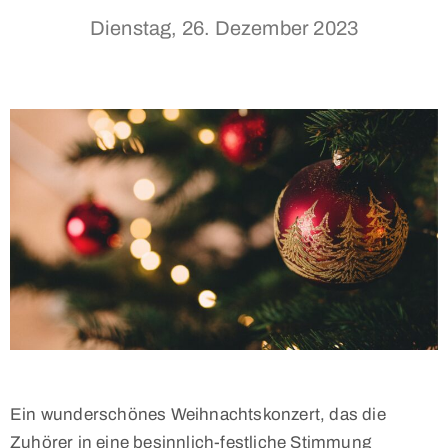
Dienstag, 26. Dezember 2023
Ein wunderschönes Weihnachtskonzert, das die
Zuhörer in eine besinnlich-festliche Stimmung