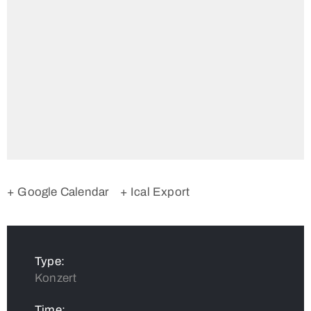
+ Google Calendar
+ Ical Export
Type:
Konzert
Time: