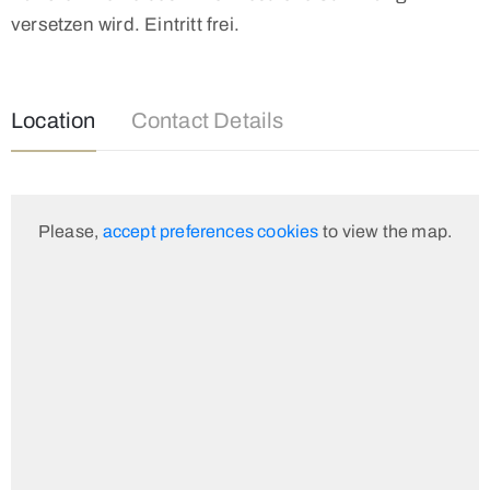
versetzen wird. Eintritt frei.
Location
Contact Details
Please,
accept preferences cookies
to view the map.