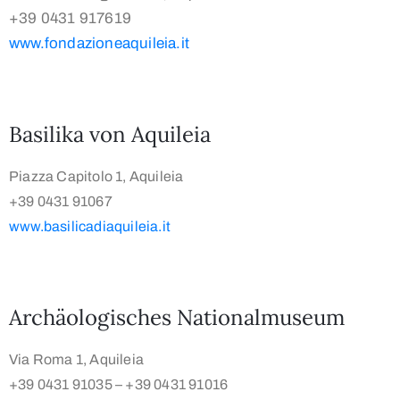
+39 0431 917619
www.fondazioneaquileia.it
Basilika von Aquileia
Piazza Capitolo 1, Aquileia
+39 0431 91067
www.basilicadiaquileia.it
Archäologisches Nationalmuseum
Via Roma 1, Aquileia
+39 0431 91035 – +39 0431 91016